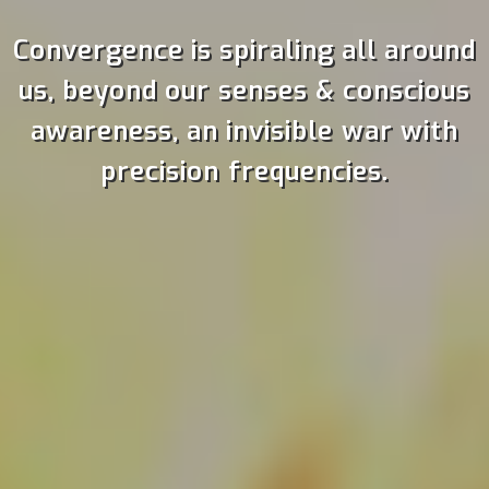
Convergence is spiraling all around
us, beyond our senses & conscious
awareness, an invisible war with
precision frequencies.