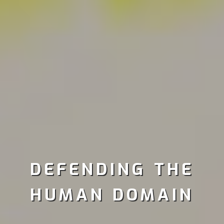
DEFENDING THE
HUMAN DOMAIN